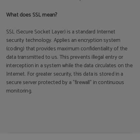
What does SSL mean?
SSL (Secure Socket Layer) is a standard Internet
security technology. Applies an encryption system
(coding) that provides maximum confidentiality of the
data transmitted to us. This prevents illegal entry or
interception in a system while the data circulates on the
Internet. For greater security, this data is stored in a
secure server protected by a "firewall" in continuous
monitoring.