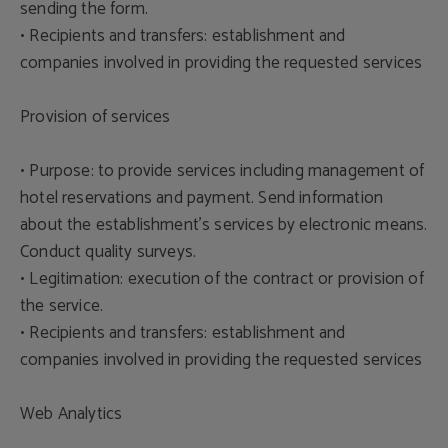
sending the form.
• Recipients and transfers: establishment and
companies involved in providing the requested services
Provision of services
• Purpose: to provide services including management of
hotel reservations and payment. Send information
about the establishment's services by electronic means.
Conduct quality surveys.
• Legitimation: execution of the contract or provision of
the service.
• Recipients and transfers: establishment and
companies involved in providing the requested services
Web Analytics