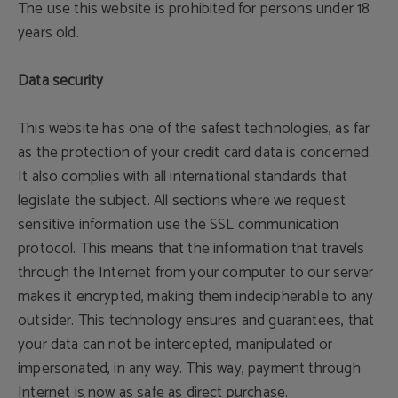
The use this website is prohibited for persons under 18
years old.
Data security
This website has one of the safest technologies, as far
as the protection of your credit card data is concerned.
It also complies with all international standards that
legislate the subject. All sections where we request
sensitive information use the SSL communication
protocol. This means that the information that travels
through the Internet from your computer to our server
makes it encrypted, making them indecipherable to any
outsider. This technology ensures and guarantees, that
your data can not be intercepted, manipulated or
impersonated, in any way. This way, payment through
Internet is now as safe as direct purchase.