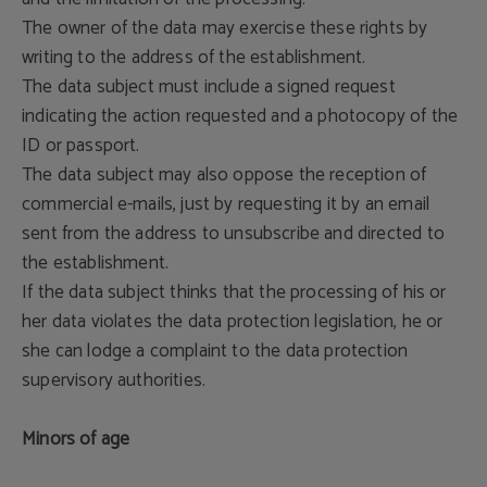
The owner of the data may exercise these rights by
writing to the address of the establishment.
The data subject must include a signed request
indicating the action requested and a photocopy of the
ID or passport.
The data subject may also oppose the reception of
commercial e-mails, just by requesting it by an email
sent from the address to unsubscribe and directed to
the establishment.
If the data subject thinks that the processing of his or
her data violates the data protection legislation, he or
she can lodge a complaint to the data protection
supervisory authorities.
Minors of age