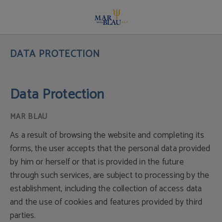
Data Protection Policy | Hotel Mar Blau
DATA PROTECTION
Data Protection
As a result of browsing the website and completing its
forms, the user accepts that the personal data provided
by him or herself or that is provided in the future
through such services, are subject to processing by the
establishment, including the collection of access data
and the use of cookies and features provided by third
parties.