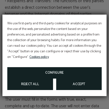
• Recipients and Transfers: The functions of third parties
establish a direct connection between the user's
browser and the Internet domains of third parties,
allowing the download and execution of the function,
We use first-party and third-party cookies for analytical purposes on
including from pages outside the European Economic
the use of the web, personalize the content based on your
Area.
preferences, and personalized advertising based on a profile from
the collection of your browsing habits. For more information you
can read our cookies policy. You can accept all cookies through the
This website integrates functions of Google Inc, like
"Accept" button or you can configure or reject their use by clicking
Google Analytics and Google Maps. By using this
on "Configure".
Cookies policy
website, the user authorizes the processing of their
data by Google in accordance with the terms of its
privacy policy: https://policies.google.com/privacy
CONFIGURE
REJECT ALL
ACCEPT
Veracity of data
The user must fill in the forms with true, exact,
complete and up-to-date. The user will not enter data