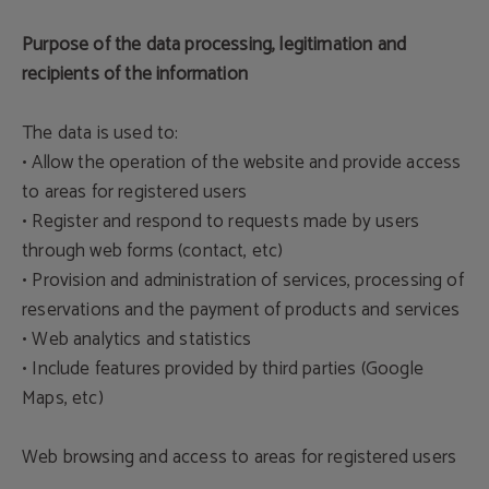
Purpose of the data processing, legitimation and
recipients of the information
The data is used to:
• Allow the operation of the website and provide access
to areas for registered users
• Register and respond to requests made by users
through web forms (contact, etc)
• Provision and administration of services, processing of
reservations and the payment of products and services
• Web analytics and statistics
• Include features provided by third parties (Google
Maps, etc)
Web browsing and access to areas for registered users