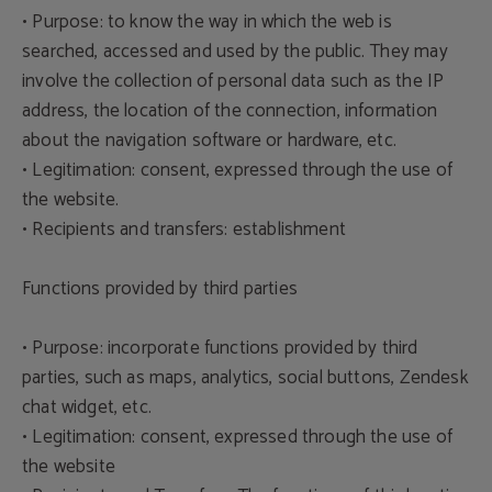
• Purpose: to know the way in which the web is
searched, accessed and used by the public. They may
involve the collection of personal data such as the IP
address, the location of the connection, information
about the navigation software or hardware, etc.
• Legitimation: consent, expressed through the use of
the website.
• Recipients and transfers: establishment
Functions provided by third parties
• Purpose: incorporate functions provided by third
parties, such as maps, analytics, social buttons, Zendesk
chat widget, etc.
• Legitimation: consent, expressed through the use of
the website