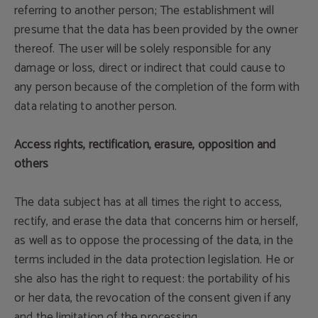
referring to another person; The establishment will
presume that the data has been provided by the owner
thereof. The user will be solely responsible for any
damage or loss, direct or indirect that could cause to
any person because of the completion of the form with
data relating to another person.
Access rights, rectification, erasure, opposition and
others
The data subject has at all times the right to access,
rectify, and erase the data that concerns him or herself,
as well as to oppose the processing of the data, in the
terms included in the data protection legislation. He or
she also has the right to request: the portability of his
or her data, the revocation of the consent given if any
and the limitation of the processing.