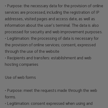
• Purpose: the necessary data for the provision of online
services are processed, including the registration of IP
addresses, visited pages and access date, as well as
information about the user's terminal. The data is also
processed for security and web improvement purposes.
• Legitimation: the processing of data is necessary for
the provision of online services; consent, expressed
through the use of the website
• Recipients and transfers: establishment and web
hosting companies
Use of web forms
• Purpose: meet the requests made through the web
forms.
• Legitimation: consent expressed when using and