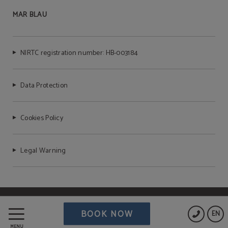
MAR BLAU
NIRTC registration number: HB-003184
Data Protection
Cookies Policy
Legal Warning
Powered by Keytel
BOOK NOW
EN
Secure payment
MENU