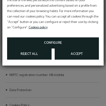
the use of the web, personalize the content based on your
preferences, and personalized advertising based on a profile from
the collection of your browsing habits. For more information you
can read our cookies policy. You can accept all cookies through the
"Accept" button or you can configure or reject their use by clicking
on "Configure".
Cookies policy
CONFIGURE
REJECT ALL
ACCEPT
MAR BLAU
NIRTC registration number: HB-003184
Data Protection
Cookies Policy